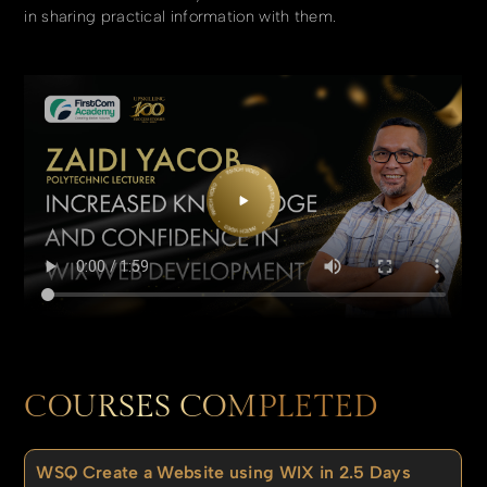
in sharing practical information with them.
COURSES COMPLETED
WSQ Create a Website using WIX in 2.5 Days