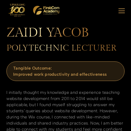
ZAIDI YACOB
POLYTECHNIC LECTURER
Tangible Outcome:
Improved work productivity and effectiveness
I initially thought my knowledge and experience teaching
website development from 2011 to 2014 would still be
applicable, but I found myself struggling to answer my
students' queries about website development. However,
during the Wix course, I connected with like-minded
individuals and shared industry practices. Now, I am better
able to connect with my students and feel more confident