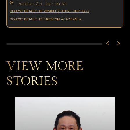
Duration: 2.5 Day Course
COURSE DETAILS AT MYSKILLSFUTURE.GOV.SG >>
COURSE DETAILS AT FIRSTCOM ACADEMY >>
VIEW MORE
STORIES