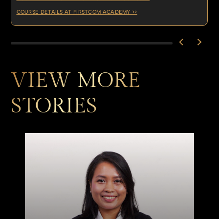
COURSE DETAILS AT FIRSTCOM ACADEMY >>
VIEW MORE
STORIES