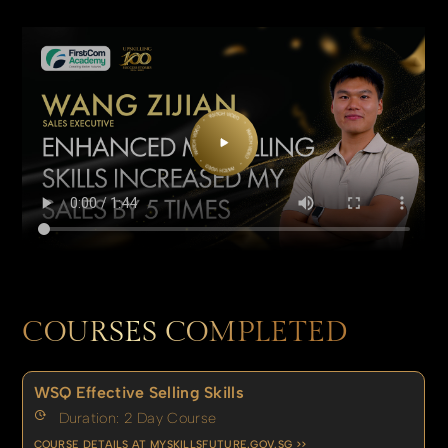
COURSES COMPLETED
WSQ Effective Selling Skills
Duration: 2 Day Course
COURSE DETAILS AT MYSKILLSFUTURE.GOV.SG >>