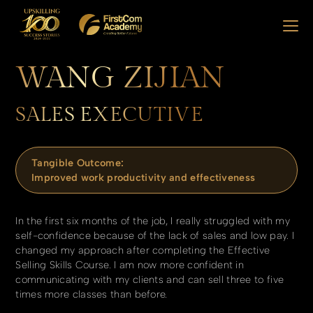
WANG ZIJIAN
SALES EXECUTIVE
Tangible Outcome:
Improved work productivity and effectiveness
In the first six months of the job, I really struggled with my
self-confidence because of the lack of sales and low pay. I
changed my approach after completing the Effective
Selling Skills Course. I am now more confident in
communicating with my clients and can sell three to five
times more classes than before.