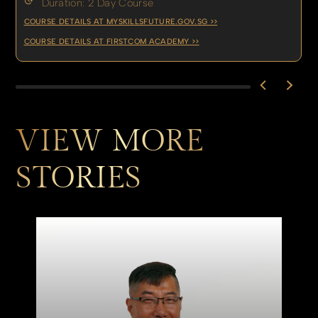
Duration: 2 Day Course
COURSE DETAILS AT MYSKILLSFUTURE.GOV.SG >>
COURSE DETAILS AT FIRSTCOM ACADEMY >>
VIEW MORE
STORIES