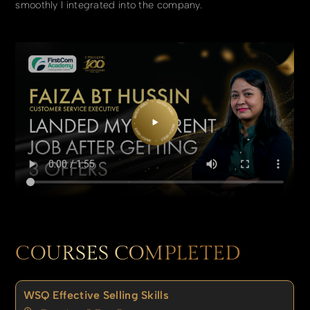
smoothly I integrated into the company.
COURSES COMPLETED
WSQ Effective Selling Skills