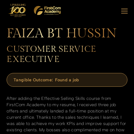
FAIZA BT HUSSIN
CUSTOMER SERVICE
EXECUTIVE
Tangible Outcome:
Found a job
After adding the Effective Selling Skills course from
FirstCom Academy to my resume, I received three job
offers and ultimately landed a full-time position at my
current office. Thanks to the sales techniques I learned, I
was able to achieve my work KPIs and improve support for
existing clients. My bosses also complimented me on how