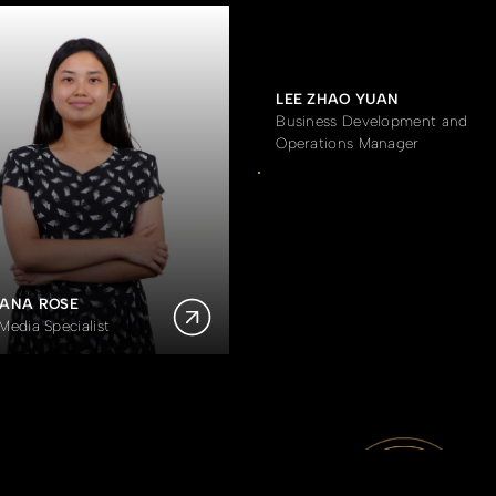
LEE ZHAO YUAN
Business Development and
Operations Manager
ANA ROSE
 Media Specialist