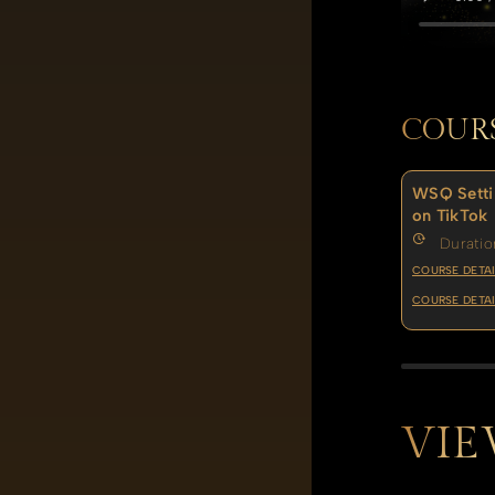
COUR
WSQ Setti
on TikTok
Duratio
COURSE DETAI
COURSE DETAI
VIE