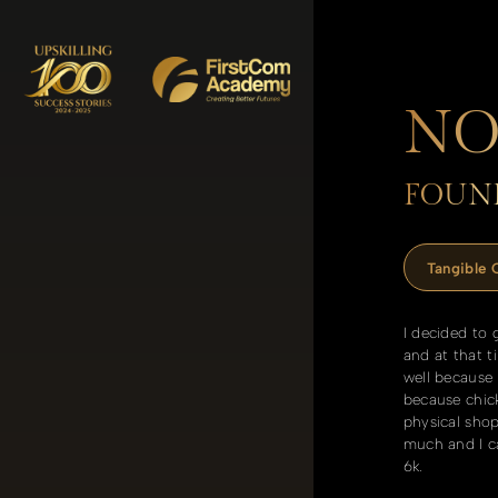
NO
FOUND
Tangible
I decided to 
and at that t
well because
because chick
physical sho
much and I ca
6k.