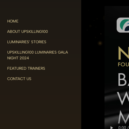
HOME
ABOUT UPSKILLING100
LUMINARIES’ STORIES
UPSKILLING100 LUMINARIES GALA
NIGHT 2024
FEATURED TRAINERS
CONTACT US