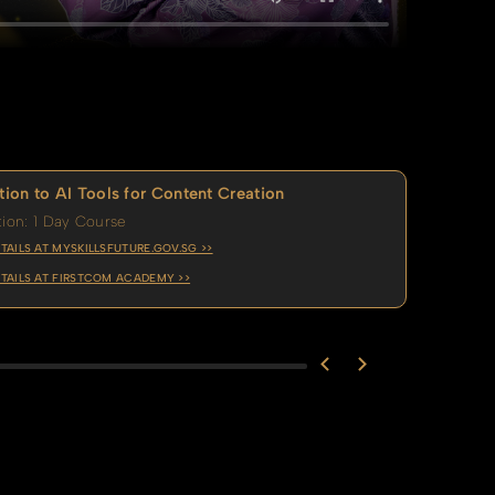
tion to AI Tools for Content Creation
ion: 1 Day Course
TAILS AT MYSKILLSFUTURE.GOV.SG >>
TAILS AT FIRSTCOM ACADEMY >>