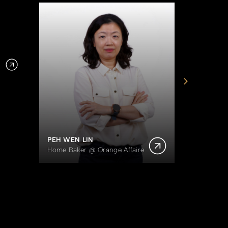
DOROTH
Owner of
PEH WEN LIN
Home Baker @ Orange Affaire