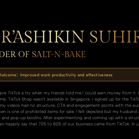
R’ASHIKIN SUH
ER OF SALT-N-BAKE
 Outcome:
Improved work productivity and effectiveness
give TikTok a try when my friends told me I could earn money from it.
ime, TikTok Shop wasn't available in Singapore. I signed up for the Ti
 my videos had no structure, CTA and engagement points with the audi
en is one of prohibited items for sale. I felt dejected but my husband
p and pop-up booths. After experimenting and coming up with a struct
n happily say that 70% to 80% of our business came from TikTok. In ju