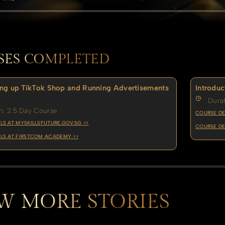
SES COMPLETED
ng up TikTok Shop and Running Advertisements
Introduc
Durat
n: 2.5 Day Course
COURSE DE
LS AT MYSKILLSFUTURE.GOV.SG >>
COURSE DE
LS AT FIRSTCOM ACADEMY >>
W MORE STORIES