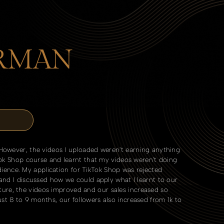
IRMAN
 However, the videos I uploaded weren't earning anything
kTok Shop course and learnt that my videos weren't doing
ence. My application for TikTok Shop was rejected
 and I discussed how we could apply what I learnt to our
ure, the videos improved and our sales increased so
st 8 to 9 months, our followers also increased from 1k to