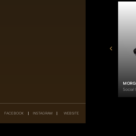
SHAFIQ ELIAS IBRAHIM
er
Director of Liminal Pte Ltd
MORG
Social
FACEBOOK
INSTAGRAM
WEBSITE