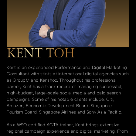
KENT TOH
Kent is an experienced Performance and Digital Marketing
Consultant with stints at international digital agencies such
as GroupM and Kenshoo. Throughout his professional
career, Kent has a track record of managing successful,
high-budget, large-scale social media and paid search
campaigns. Some of his notable clients include: Citi,
Amazon, Economic Development Board, Singapore
Tourism Board, Singapore Airlines and Sony Asia Pacific.
As a WSQ certified ACTA trainer, Kent brings extensive
regional campaign experience and digital marketing. From