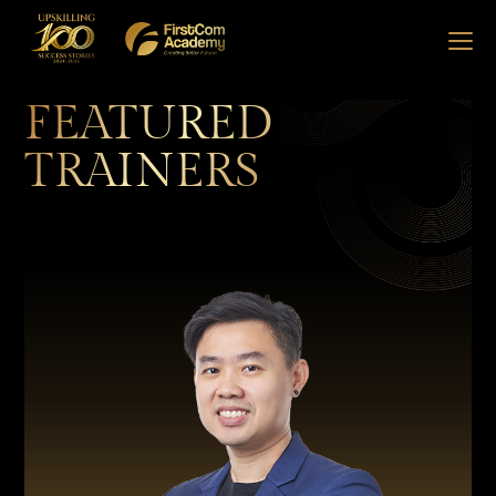
FEATURED
TRAINERS