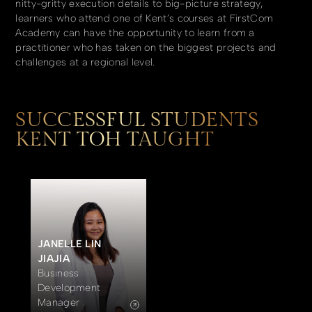
nitty-gritty execution details to big-picture strategy,
learners who attend one of Kent’s courses at FirstCom
Academy can have the opportunity to learn from a
practitioner who has taken on the biggest projects and
challenges at a regional level.
SUCCESSFUL STUDENTS
KENT TOH TAUGHT
JANELLE LIN
JIAJIA
Business
Development
Manager