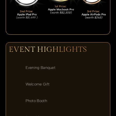
EVENT HIGHLIGHTS
Evening Banquet
Welcome Gift
Photo Booth