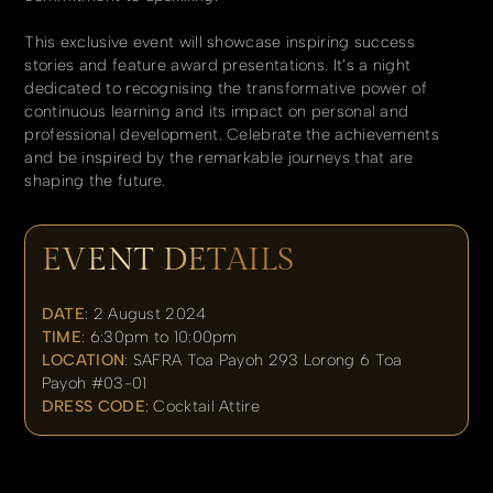
This exclusive event will showcase inspiring success
stories and feature award presentations. It’s a night
dedicated to recognising the transformative power of
continuous learning and its impact on personal and
professional development. Celebrate the achievements
and be inspired by the remarkable journeys that are
shaping the future.
EVENT DETAILS
DATE
: 2 August 2024
TIME
: 6:30pm to 10:00pm
LOCATION
: SAFRA Toa Payoh 293 Lorong 6 Toa
Payoh #03-01
DRESS CODE
: Cocktail Attire