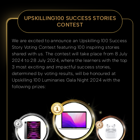
UPSKILLING100 SUCCESS STORIES
CONTEST
We are excited to announce an Upskilling 100 Success
Story Voting Contest featuring 100 inspiring stories
shared with us. The contest will take place from 8 July
2024 to 28 July 2024, where the learners with the top
3 most exciting and impactful success stories,
determined by voting results, will be honoured at
Upskilling 100 Luminaries Gala Night 2024 with the
following prizes: