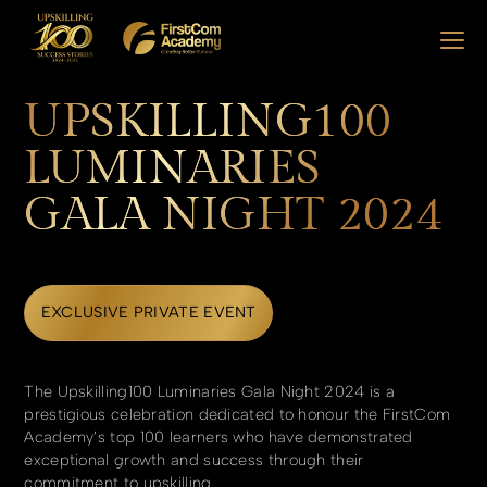
UPSKILLING100
LUMINARIES
GALA NIGHT 2024
EXCLUSIVE PRIVATE EVENT
The Upskilling100 Luminaries Gala Night 2024 is a
prestigious celebration dedicated to honour the FirstCom
Academy’s top 100 learners who have demonstrated
exceptional growth and success through their
commitment to upskilling.