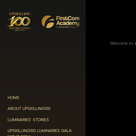
Welcome to Wo
HOME
ABOUT UPSKILLING100
LUMINARIES’ STORIES
UPSKILLING100 LUMINARIES GALA