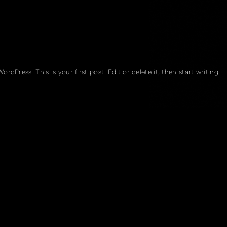
rdPress. This is your first post. Edit or delete it, then start writing!