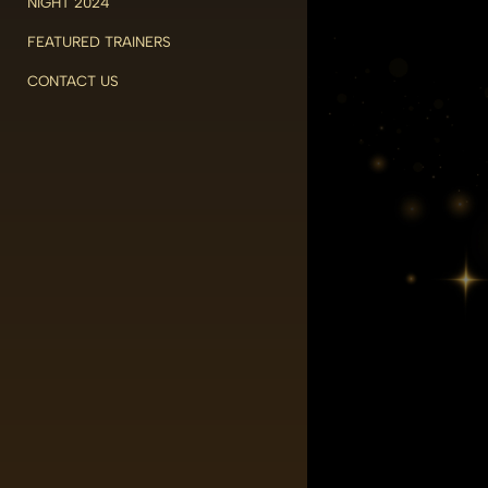
NIGHT 2024
FEATURED TRAINERS
CONTACT US